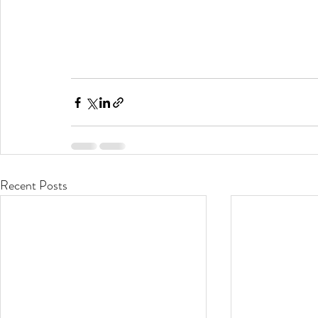
Recent Posts