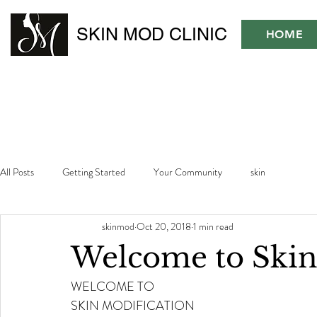
SKIN MOD CLINIC
HOME
All Posts
Getting Started
Your Community
skin
skinmod
Oct 20, 2018
1 min read
Welcome to Ski
WELCOME TO 
SKIN MODIFICATION