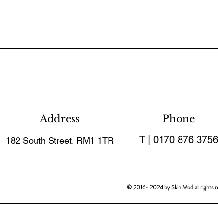
Address
Phone
T | 0170 876 3756
182 South Street, RM1 1TR
© 2016- 2024 by Skin Mod all rights 