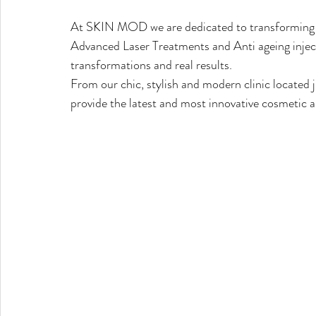
At SKIN MOD we are dedicated to transforming yo
Advanced Laser Treatments and Anti ageing injecti
transformations and real results.
From our chic, stylish and modern clinic located
provide the latest and most innovative cosmetic a