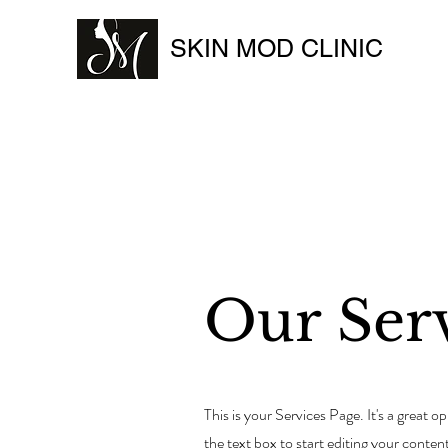
SKIN MOD CLINIC
Our Ser
This is your Services Page. It's a great 
the text box to start editing your conten