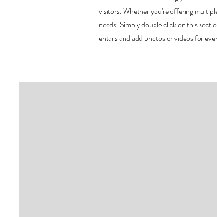
visitors.
Whether you're offering multiple
needs. Simply double click on this sect
entails and add photos or videos for e