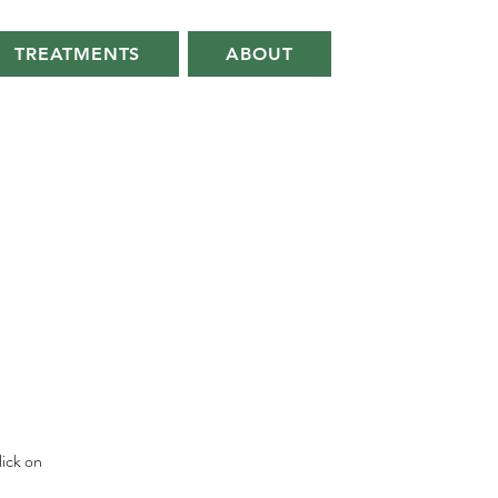
TREATMENTS
ABOUT
lick on