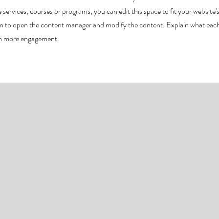
 services, courses or programs, you can edit this space to fit your website'
ion to open the content manager and modify the content. Explain what eac
ven more engagement.