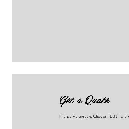
Get a Quote
This is a Paragraph. Click on "Edit Text" 