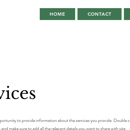
HOME
CONTACT
vices
opportunity to provide information about the services you provide. Double c
t and make sure to add all the relevant details you want to share with site