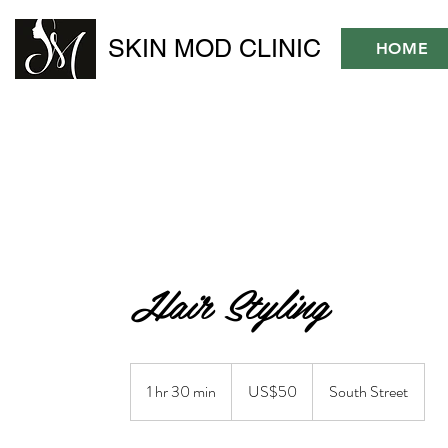
SKIN MOD CLINIC
HOME
Hair Styling
50
US
1 hr 30 min
1
US$50
South Street
dollars
h
3