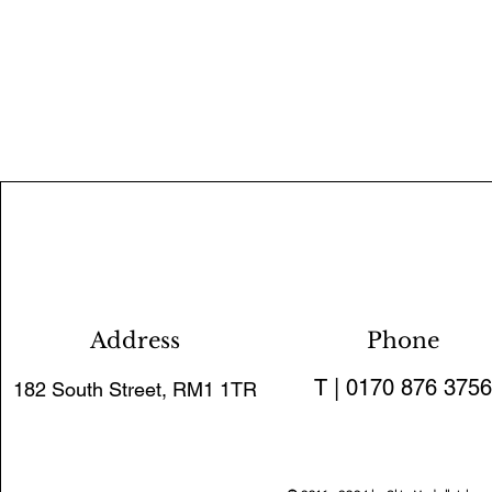
Address
Phone
T | 0170 876 3756
182 South Street, RM1 1TR