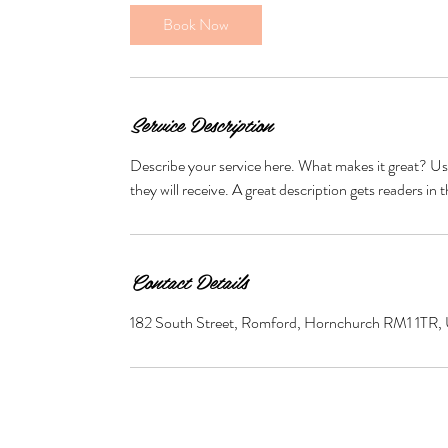
0
Book Now
m
i
n
Service Description
Describe your service here. What makes it great? Use
they will receive. A great description gets readers 
Contact Details
182 South Street, Romford, Hornchurch RM1 1TR,